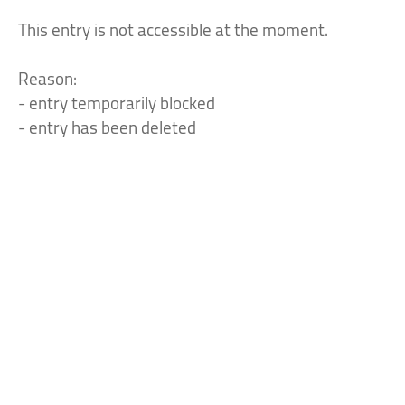
This entry is not accessible at the moment.
Reason:
- entry temporarily blocked
- entry has been deleted